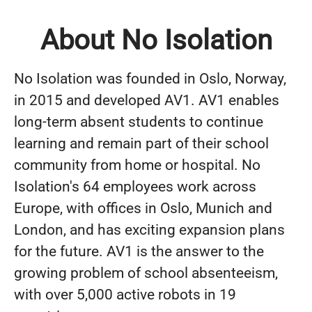
About No Isolation
No Isolation was founded in Oslo, Norway,
in 2015 and developed AV1. AV1 enables
long-term absent students to continue
learning and remain part of their school
community from home or hospital. No
Isolation's 64 employees work across
Europe, with offices in Oslo, Munich and
London, and has exciting expansion plans
for the future. AV1 is the answer to the
growing problem of school absenteeism,
with over 5,000 active robots in 19