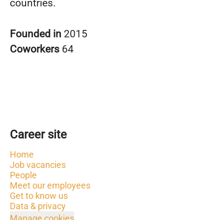
countries.
Founded in
2015
Coworkers
64
Career site
Home
Job vacancies
People
Meet our employees
Get to know us
Data & privacy
Manage cookies