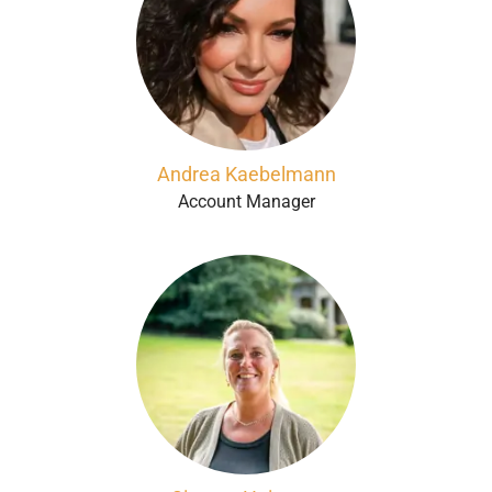
Andrea Kaebelmann
Account Manager