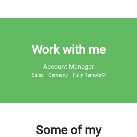
Work with me
Account Manager
Sales
·
Germany
·
Fully Remote
Some of my