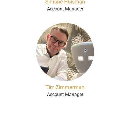
Simone Huisman
Account Manager
Tim Zimmerman
Account Manager