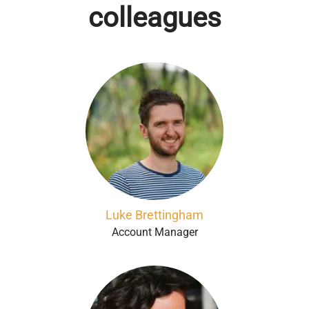
colleagues
Luke Brettingham
Account Manager