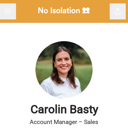
Shar
Career menu
Carolin Basty
Account Manager – Sales