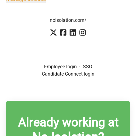
noisolation.com/
Employee login
·
SSO
Candidate Connect login
Already working at