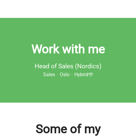
Work with me
Head of Sales (Nordics)
Sales
·
Oslo
·
Hybrid
Some of my