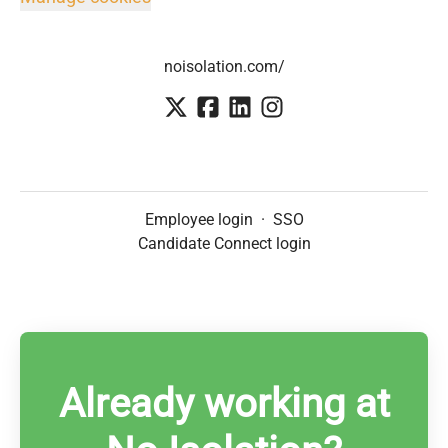
noisolation.com/
Employee login
·
SSO
Candidate Connect login
Already working at