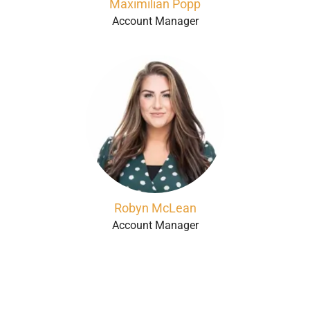
Maximilian Popp
Account Manager
Robyn McLean
Account Manager