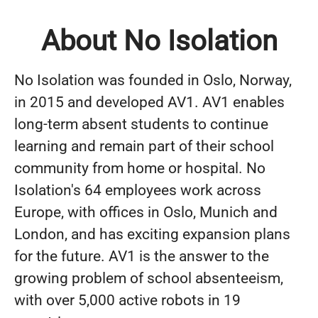
About No Isolation
No Isolation was founded in Oslo, Norway,
in 2015 and developed AV1. AV1 enables
long-term absent students to continue
learning and remain part of their school
community from home or hospital. No
Isolation's 64 employees work across
Europe, with offices in Oslo, Munich and
London, and has exciting expansion plans
for the future. AV1 is the answer to the
growing problem of school absenteeism,
with over 5,000 active robots in 19