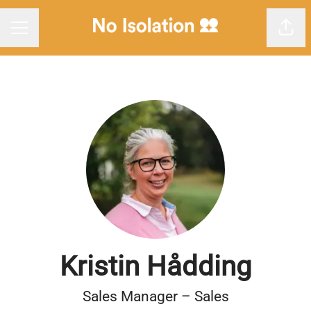
Shar
Career menu
Kristin Hådding
Sales Manager – Sales