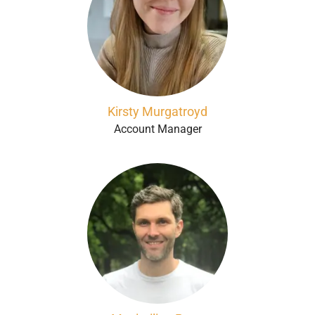
Kirsty Murgatroyd
Account Manager