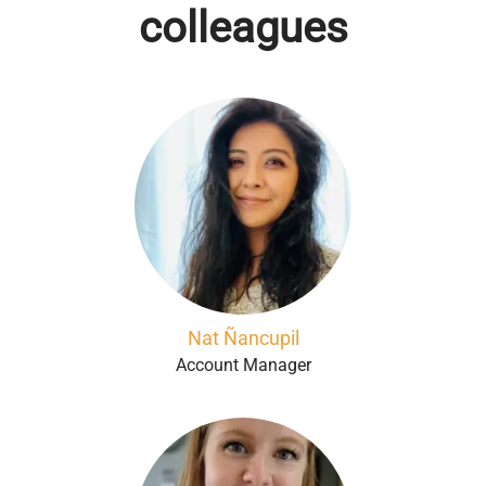
colleagues
Nat Ñancupil
Account Manager