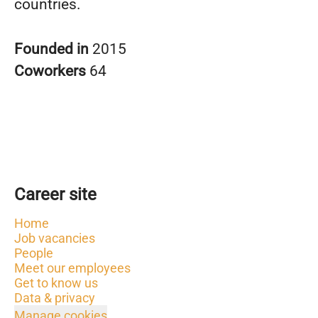
countries.
Founded in
2015
Coworkers
64
Career site
Home
Job vacancies
People
Meet our employees
Get to know us
Data & privacy
Manage cookies