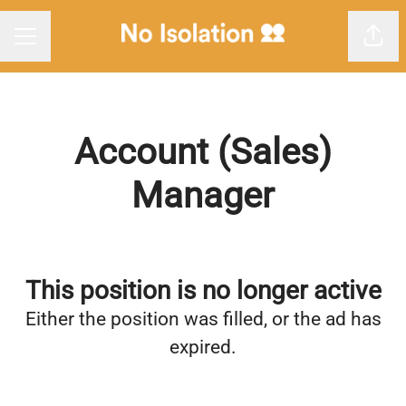
Shar
Career menu
Account (Sales)
Manager
This position is no longer active
Either the position was filled, or the ad has
expired.