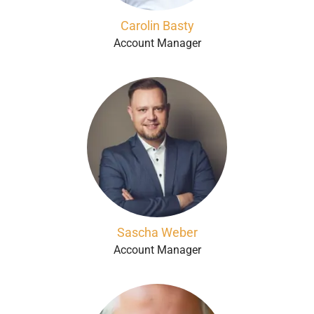
Carolin Basty
Account Manager
Sascha Weber
Account Manager