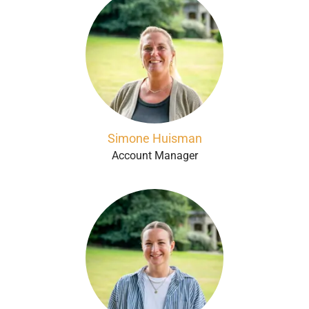
Simone Huisman
Account Manager