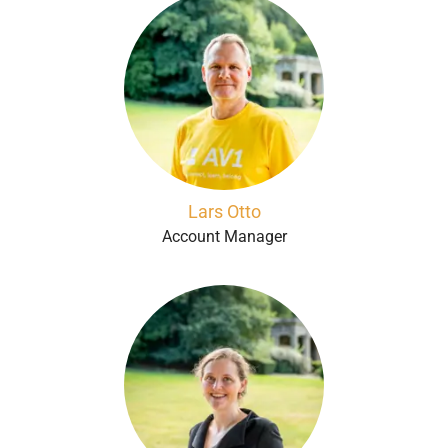
Lars Otto
Account Manager