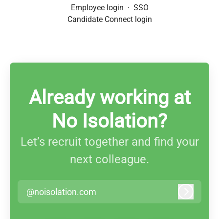
Employee login
·
SSO
Candidate Connect login
Already working at
No Isolation?
Let’s recruit together and find your
next colleague.
@noisolation.com
Log in