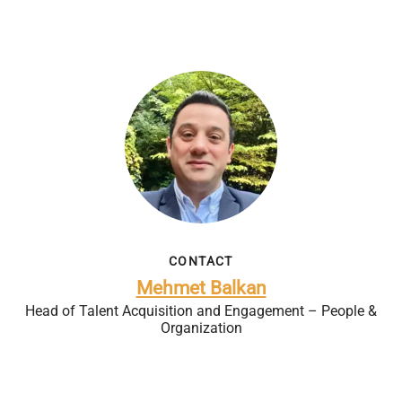
CONTACT
Mehmet Balkan
Head of Talent Acquisition and Engagement – People &
Organization