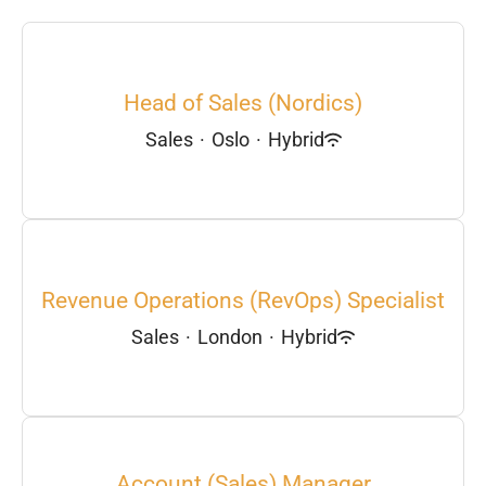
Head of Sales (Nordics)
Sales
·
Oslo
·
Hybrid
Revenue Operations (RevOps) Specialist
Sales
·
London
·
Hybrid
Account (Sales) Manager