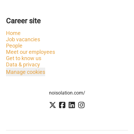
Career site
Home
Job vacancies
People
Meet our employees
Get to know us
Data & privacy
Manage cookies
noisolation.com/