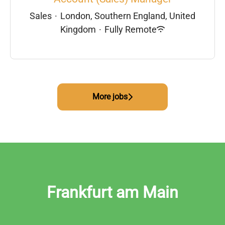
Sales
·
London, Southern England, United
Kingdom
·
Fully Remote
More jobs
Frankfurt am Main