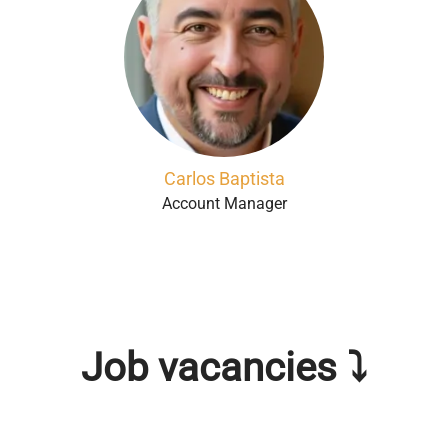
Carlos Baptista
Account Manager
Job vacancies ⤵