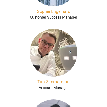
Sophie Engelhard
Customer Success Manager
Tim Zimmerman
Account Manager