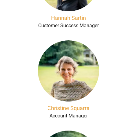
Hannah Sartin
Customer Success Manager
Christine Squarra
Account Manager