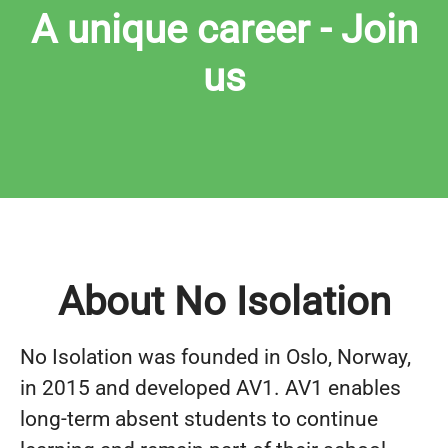
A unique career - Join
us
About No Isolation
No Isolation was founded in Oslo, Norway,
in 2015 and developed AV1. AV1 enables
long-term absent students to continue