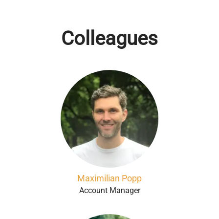
Colleagues
Maximilian Popp
Account Manager