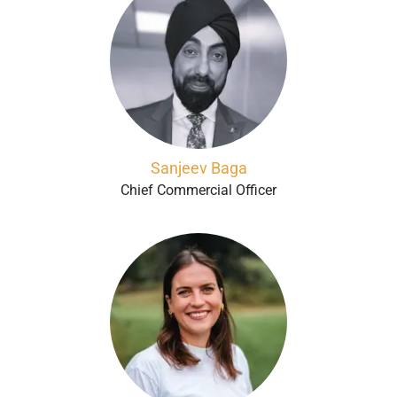
Sanjeev Baga
Chief Commercial Officer