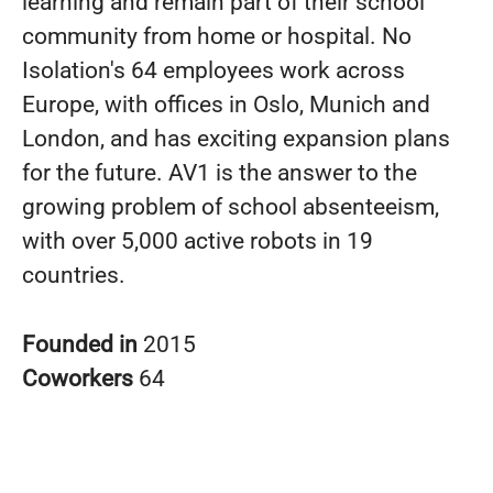
learning and remain part of their school
community from home or hospital. No
Isolation's 64 employees work across
Europe, with offices in Oslo, Munich and
London, and has exciting expansion plans
for the future. AV1 is the answer to the
growing problem of school absenteeism,
with over 5,000 active robots in 19
countries.
Founded in
2015
Coworkers
64